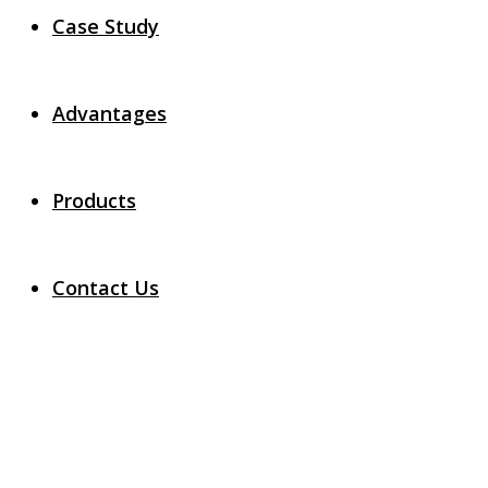
Case Study
Advantages
Products
Contact Us
Login
Home
Login