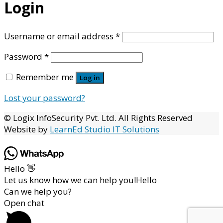
Login
Required
Username or email address
*
Required
Password
*
Remember me
Log in
Lost your password?
© Logix InfoSecurity Pvt. Ltd. All Rights Reserved
Website by
LearnEd Studio IT Solutions
Hello 👋
Let us know how we can help you!Hello
Can we help you?
Open chat