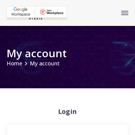
My account
Home
My account
Login