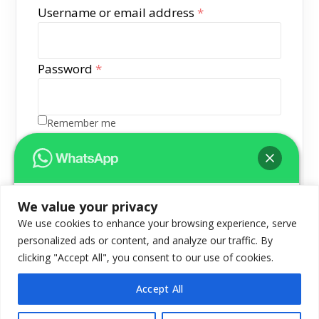
Required
Username or email address
*
Required
Password
*
Remember me
Log in
Lost your password?
We value your privacy
Hello 👋
We use cookies to enhance your browsing experience, serve
Let us know how we can help you!Hello
personalized ads or content, and analyze our traffic. By
Can we help you?
clicking "Accept All", you consent to our use of cookies.
Accept All
© Logix InfoSecurity Pvt. Ltd. All Rights Reserved
Open chat